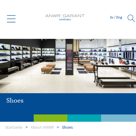
Sv
/
Eng
Shoes
Startseite
About ANWR
Shoes
About ANWR
Member services
Supplier
Bank