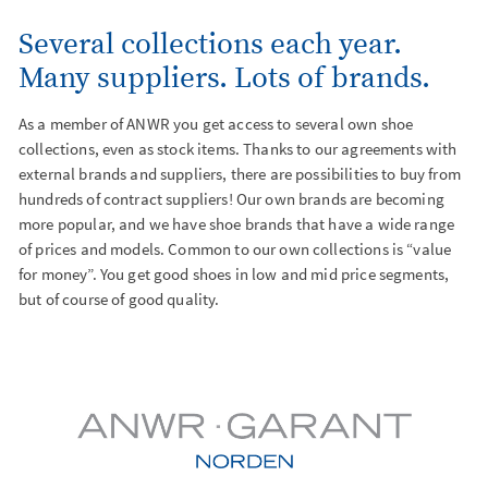
Several collections each year.
Events
Many suppliers. Lots of brands.
As a member of ANWR you get access to several own shoe
collections, even as stock items. Thanks to our agreements with
external brands and suppliers, there are possibilities to buy from
hundreds of contract suppliers! Our own brands are becoming
more popular, and we have shoe brands that have a wide range
of prices and models. Common to our own collections is “value
for money”. You get good shoes in low and mid price segments,
but of course of good quality.